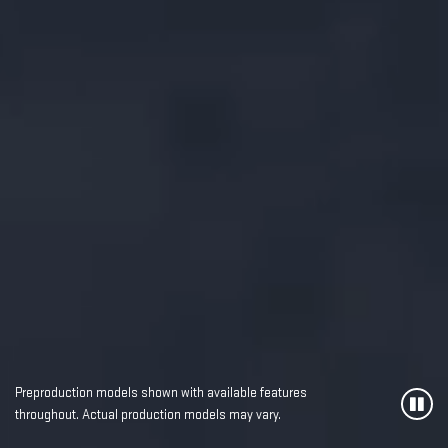
Preproduction models shown with available features
throughout. Actual production models may vary.