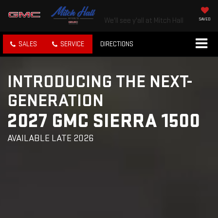
We'll see y'all at Mitch Hall
SAVED
SALES
SERVICE
DIRECTIONS
INTRODUCING THE NEXT-
GENERATION
2027 GMC SIERRA 1500
AVAILABLE LATE 2026