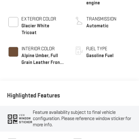
engine
EXTERIOR COLOR
TRANSMISSION
Glacier White
Automatic
Tricoat
INTERIOR COLOR
FUEL TYPE
Alpine Umber, Full
Gasoline Fuel
Grain Leather Front
Seat Trim
Highlighted Features
Feature availability subject to final vehicle
VIEW
configuration. Please reference window sticker for
WINDOW
STICKER
more info.