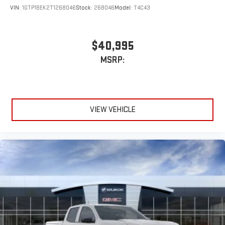
VIN:
1GTP1BEK2T1268046
Stock:
268046
Model:
T4C43
$40,995
MSRP:
VIEW VEHICLE