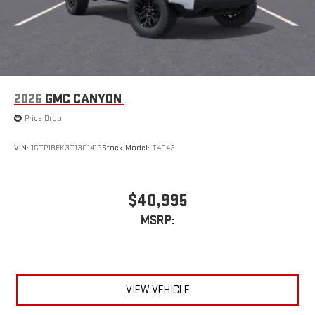
2026
GMC CANYON
Price Drop
VIN:
1GTP1BEK3T1301412
Stock:
Model:
T4C43
$40,995
MSRP:
VIEW VEHICLE