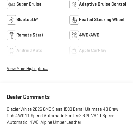
Super Cruise
Adaptive Cruise Control
Bluetooth®
Heated Steering Wheel
Remote Start
4WD/AWD
Android Auto
Apple CarPlay
View More Highlights...
Dealer Comments
Glacier White 2026 GMC Sierra 1500 Denali Ultimate 4D Crew
Cab 4WD 10-Speed Automatic EcoTec3 6.2L V8 10-Speed
Automatic, 4WD, Alpine Umber Leather.