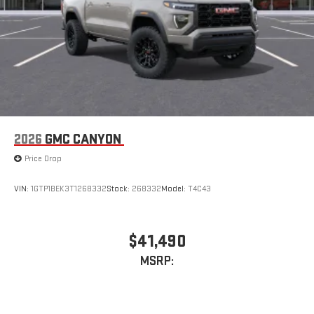
2026
GMC CANYON
Price Drop
VIN:
1GTP1BEK3T1268332
Stock:
268332
Model:
T4C43
$41,490
MSRP: