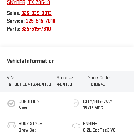
SNYDER
,
TX
79549
Sales:
325-939-0013
Service:
325-515-7810
Parts:
325-515-7810
Vehicle Information
VIN:
Stock #:
Model Code:
1GTUUHEL4TZ404183
404183
TK10543
CONDITION
CITY/HIGHWAY
New
15/19 MPG
BODY STYLE
ENGINE
Crew Cab
6.2L EcoTec3 V8