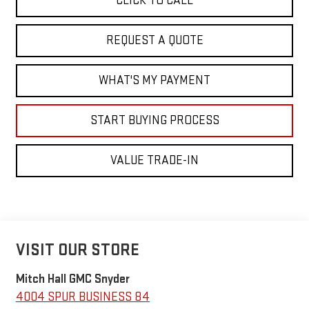
CLICK TO CALL
REQUEST A QUOTE
WHAT'S MY PAYMENT
START BUYING PROCESS
VALUE TRADE-IN
VISIT OUR STORE
Mitch Hall GMC Snyder
4004 SPUR BUSINESS 84