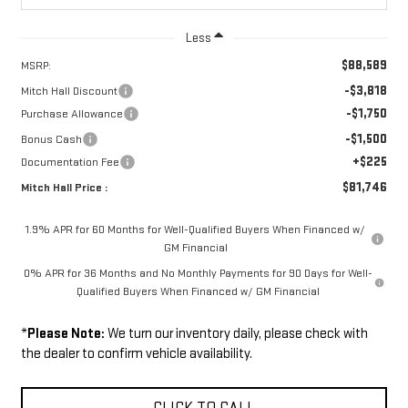
Less
$88,589
MSRP:
-$3,818
Mitch Hall Discount
-$1,750
Purchase Allowance
-$1,500
Bonus Cash
+$225
Documentation Fee
$81,746
Mitch Hall Price :
1.9% APR for 60 Months for Well-Qualified Buyers When Financed w/
GM Financial
0% APR for 36 Months and No Monthly Payments for 90 Days for Well-
Qualified Buyers When Financed w/ GM Financial
*
Please Note:
We turn our inventory daily, please check with
the dealer to confirm vehicle availability.