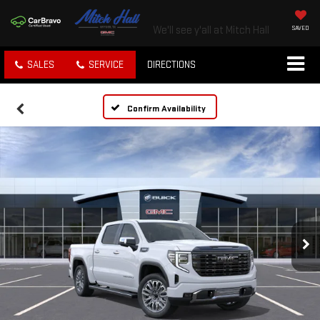
We'll see y'all at Mitch Hall
SAVED
SALES
SERVICE
DIRECTIONS
Confirm Availability