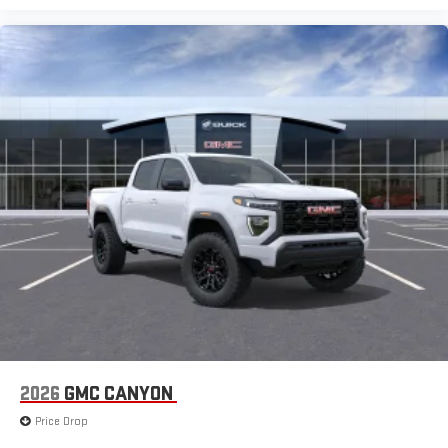
2026
GMC CANYON
Price Drop