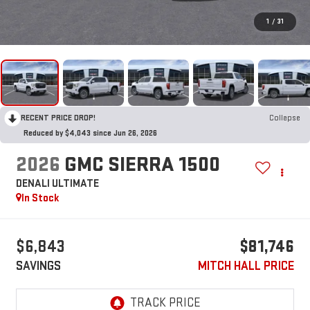
1
/
31
RECENT PRICE DROP!
Collapse
Reduced by $4,043 since Jun 26, 2026
2026
GMC SIERRA 1500
DENALI ULTIMATE
In Stock
$6,843
$81,746
SAVINGS
MITCH HALL PRICE