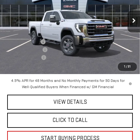
VIN:
1GT4UNEY3TF125884
Stock:
125884
Model:
TK20743
Ext.
Int.
In Stock
Less
MSRP:
$85,269
Mitch Hall Discount
-$5,499
Purchase Allowance
-$1,000
Documentation Fee
+$225
Mitch Hall Price :
$79,220
1
/
31
4.9% APR for 48 Months and No Monthly Payments for 90 Days for
Well-Qualified Buyers When Financed w/ GM Financial
VIEW DETAILS
CLICK TO CALL
START BUYING PROCESS