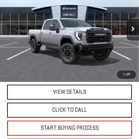
VIN:
1GT4UZEY1TF319661
Stock:
319661
Model:
TK20743
Ext.
Int.
In Stock
Less
MSRP:
$99,025
Documentation Fee
+$225
Mitch Hall Price :
$99,475
4.9% APR for 48 Months and No Monthly Payments for 90 Days for
1
/
31
Well-Qualified Buyers When Financed w/ GM Financial
VIEW DETAILS
CLICK TO CALL
START BUYING PROCESS