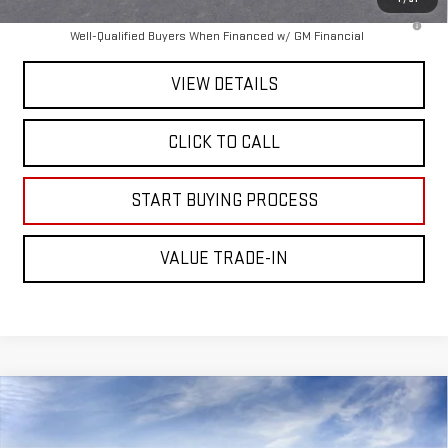
4.9% APR for 48 Months and No Monthly Payments for 90 Days for
Well-Qualified Buyers When Financed w/ GM Financial
VIEW DETAILS
CLICK TO CALL
START BUYING PROCESS
VALUE TRADE-IN
Compare Vehicle
$99,475
NEW
2026
GMC SIERRA 2500 HD
AT4X
MITCH HALL PRICE