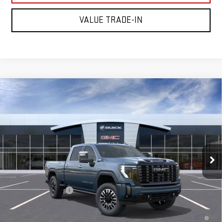
VALUE TRADE-IN
Compare Vehicle
NEW
2026
GMC SIERRA 2500 HD
DENALI
$98,505
ULTIMATE
MITCH HALL PRICE
VIN:
1GT4UXEYXTF344028
Model:
TK20743
Ext.
Int.
In Transit
Less
MSRP:
$98,280
Documentation Fee
+$225
4.9% APR for 48 Months and No Monthly Payments for 90 Days for