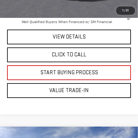
Mitch Hall Price :
$83,500
1
/
31
4.9% APR for 48 Months and No Monthly Payments for 90 Days for
Well-Qualified Buyers When Financed w/ GM Financial
VIEW DETAILS
CLICK TO CALL
START BUYING PROCESS
VALUE TRADE-IN
Compare Vehicle