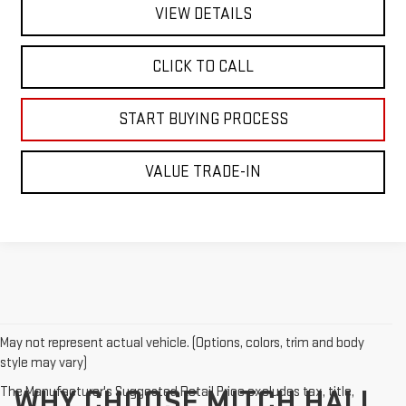
VIEW DETAILS
CLICK TO CALL
START BUYING PROCESS
VALUE TRADE-IN
May not represent actual vehicle. (Options, colors, trim and body
style may vary)
The Manufacturer's Suggested Retail Price excludes tax, title,
WHY CHOOSE MITCH HALL