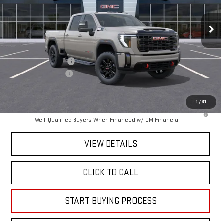
Ext.
Int.
In Transit
Less
MSRP:
$89,065
Purchase Allowance
-$1,000
Documentation Fee
+$225
Mitch Hall Price :
$88,290
1
/
31
4.9% APR for 48 Months and No Monthly Payments for 90 Days for
Well-Qualified Buyers When Financed w/ GM Financial
VIEW DETAILS
CLICK TO CALL
START BUYING PROCESS