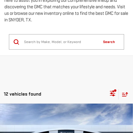
here to assist you in exploring our comprehensive lineup and
discovering the GMC that matches your lifestyle and needs. Visit
us or browse our new inventory online to find the best GMC for sale
in SNYDER, TX.
Search
12 vehicles found
Compare Vehicle
$79,220
NEW
2026
GMC SIERRA 2500 HD
SLT
$6,049
MITCH HALL PRICE
SAVINGS
Special Offer
Price Drop