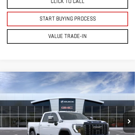
CLICK TO CALL
START BUYING PROCESS
VALUE TRADE-IN
Compare Vehicle
NEW
2026
GMC SIERRA 2500 HD
DENALI
$98,595
ULTIMATE
MITCH HALL PRICE
VIN:
1GT4UXEY6TF343331
Model:
TK20743
Ext.
Int.
In Transit
Less
MSRP:
$98,370