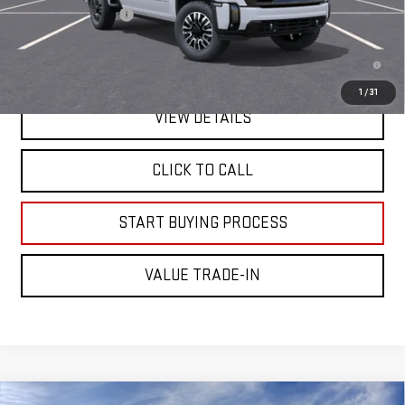
Documentation Fee
+$225
4.9% APR for 48 Months and No Monthly Payments for 90 Days for
Well-Qualified Buyers When Financed w/ GM Financial
1
/
31
VIEW DETAILS
CLICK TO CALL
START BUYING PROCESS
VALUE TRADE-IN
Compare Vehicle