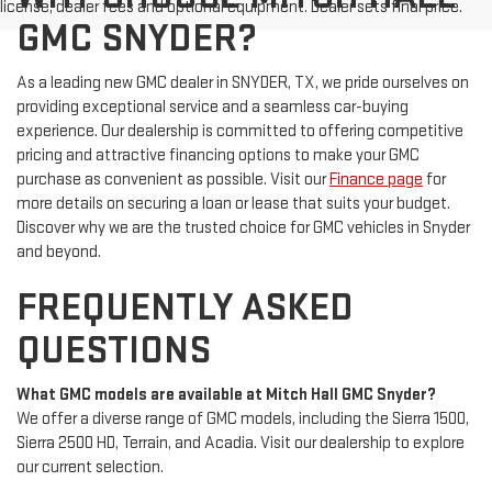
license, dealer fees and optional equipment. Dealer sets final price.
GMC SNYDER?
As a leading new GMC dealer in SNYDER, TX, we pride ourselves on
providing exceptional service and a seamless car-buying
experience. Our dealership is committed to offering competitive
pricing and attractive financing options to make your GMC
purchase as convenient as possible. Visit our
Finance page
for
more details on securing a loan or lease that suits your budget.
Discover why we are the trusted choice for GMC vehicles in Snyder
and beyond.
FREQUENTLY ASKED
QUESTIONS
What GMC models are available at Mitch Hall GMC Snyder?
We offer a diverse range of GMC models, including the Sierra 1500,
Sierra 2500 HD, Terrain, and Acadia. Visit our dealership to explore
our current selection.