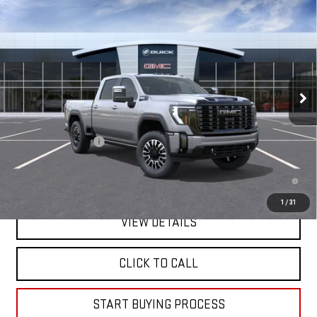
NEW
2026
GMC SIERRA 2500 HD
DENALI
$98,505
ULTIMATE
MITCH HALL PRICE
VIN:
1GT4UXEYXTF343364
Model:
TK20743
Ext.
Int.
In Transit
Less
MSRP:
$98,280
Documentation Fee
+$225
4.9% APR for 48 Months and No Monthly Payments for 90 Days for
Well-Qualified Buyers When Financed w/ GM Financial
1
/
31
VIEW DETAILS
CLICK TO CALL
START BUYING PROCESS