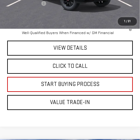
Documentation Fee
+$225
Mitch Hall Price :
$89,665
1
/
31
4.9% APR for 48 Months and No Monthly Payments for 90 Days for
Well-Qualified Buyers When Financed w/ GM Financial
VIEW DETAILS
CLICK TO CALL
START BUYING PROCESS
VALUE TRADE-IN