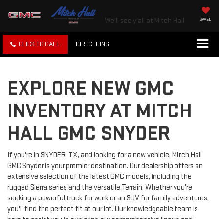
We'll see y'all at Mitch Hall
SAVED
CLICK TO CALL
DIRECTIONS
EXPLORE NEW GMC
INVENTORY AT MITCH
HALL GMC SNYDER
If you're in SNYDER, TX, and looking for a new vehicle, Mitch Hall
GMC Snyder is your premier destination. Our dealership offers an
extensive selection of the latest GMC models, including the
rugged Sierra series and the versatile Terrain. Whether you're
seeking a powerful truck for work or an SUV for family adventures,
you'll find the perfect fit at our lot. Our knowledgeable team is