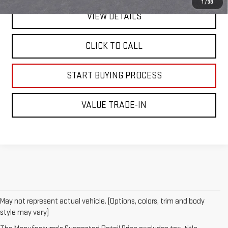
1
/
38
VIEW DETAILS
CLICK TO CALL
START BUYING PROCESS
VALUE TRADE-IN
May not represent actual vehicle. (Options, colors, trim and body
style may vary)