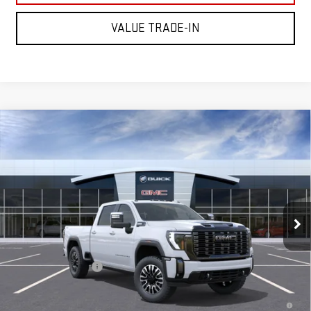
VALUE TRADE-IN
Compare Vehicle
NEW
2026
GMC SIERRA 2500 HD
DENALI
$98,595
ULTIMATE
MITCH HALL PRICE
Price Drop
VIN:
1GT4UXEY6TF343331
Stock:
343331
Model:
TK20743
Ext.
Int.
In Transit
Less
MSRP:
$98,370
Documentation Fee
+$225
4.9% APR for 48 Months and No Monthly Payments for 90 Days for