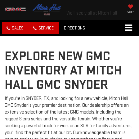
We'll see y'all at Mitch Hall
SAVED
SALES
SERVICE
DIRECTIONS
EXPLORE NEW GMC
INVENTORY AT MITCH
HALL GMC SNYDER
If you're in SNYDER, TX, and looking for a new vehicle, Mitch Hall
GMC Snyder is your premier destination. Our dealership offers an
extensive selection of the latest GMC models, including the
rugged Sierra series and the versatile Terrain. Whether you're
seeking a powerful truck for work or an SUV for family adventures,
you'll find the perfect fit at our lot. Our knowledgeable team is