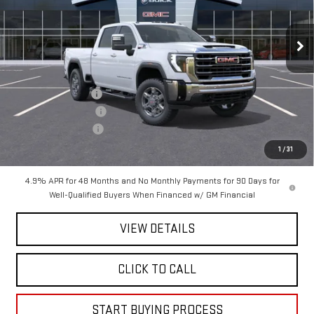
VIN:
1GT4UNEY3TF125884
Stock:
125884
Model:
TK20743
Ext.
Int.
In Stock
Less
MSRP:
$85,269
Mitch Hall Discount
-$5,499
Purchase Allowance
-$1,000
Documentation Fee
+$225
Mitch Hall Price :
$79,220
1
/
31
4.9% APR for 48 Months and No Monthly Payments for 90 Days for
Well-Qualified Buyers When Financed w/ GM Financial
VIEW DETAILS
CLICK TO CALL
START BUYING PROCESS