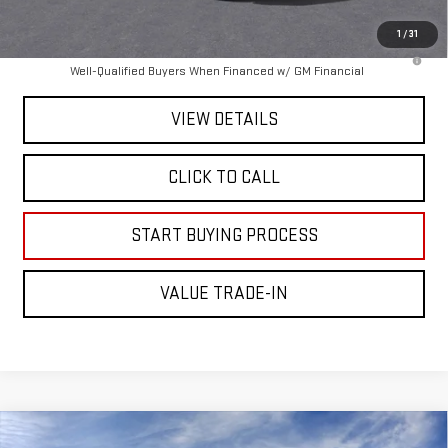
Mitch Hall Price :
$83,500
1
/
31
4.9% APR for 48 Months and No Monthly Payments for 90 Days for
Well-Qualified Buyers When Financed w/ GM Financial
VIEW DETAILS
CLICK TO CALL
START BUYING PROCESS
VALUE TRADE-IN
Compare Vehicle