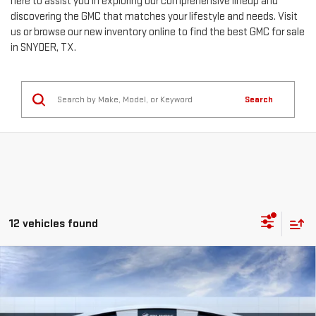
here to assist you in exploring our comprehensive lineup and
discovering the GMC that matches your lifestyle and needs. Visit
us or browse our new inventory online to find the best GMC for sale
in SNYDER, TX.
Search
12 vehicles found
Compare Vehicle
$79,220
NEW
2026
GMC SIERRA 2500 HD
SLT
$6,049
MITCH HALL PRICE
SAVINGS
Special Offer
Price Drop