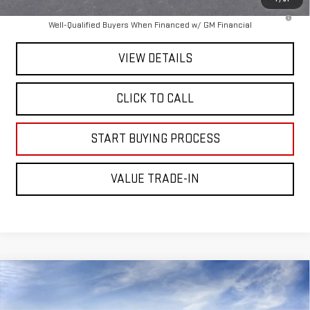
4.9% APR for 48 Months and No Monthly Payments for 90 Days for
Well-Qualified Buyers When Financed w/ GM Financial
VIEW DETAILS
CLICK TO CALL
START BUYING PROCESS
VALUE TRADE-IN
Compare Vehicle
$99,475
NEW
2026
GMC SIERRA 2500 HD
AT4X
MITCH HALL PRICE