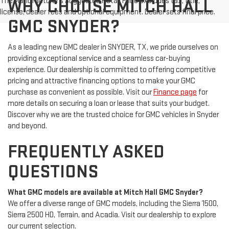
The Manufacturer's Suggested Retail Price excludes tax, title,
WHY CHOOSE MITCH HALL
license, dealer fees and optional equipment. Dealer sets final price.
GMC SNYDER?
As a leading new GMC dealer in SNYDER, TX, we pride ourselves on
providing exceptional service and a seamless car-buying
experience. Our dealership is committed to offering competitive
pricing and attractive financing options to make your GMC
purchase as convenient as possible. Visit our
Finance page
for
more details on securing a loan or lease that suits your budget.
Discover why we are the trusted choice for GMC vehicles in Snyder
and beyond.
FREQUENTLY ASKED
QUESTIONS
What GMC models are available at Mitch Hall GMC Snyder?
We offer a diverse range of GMC models, including the Sierra 1500,
Sierra 2500 HD, Terrain, and Acadia. Visit our dealership to explore
our current selection.