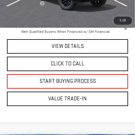
Documentation Fee
+$225
Mitch Hall Price :
$89,665
1
/
31
4.9% APR for 48 Months and No Monthly Payments for 90 Days for
Well-Qualified Buyers When Financed w/ GM Financial
VIEW DETAILS
CLICK TO CALL
START BUYING PROCESS
VALUE TRADE-IN