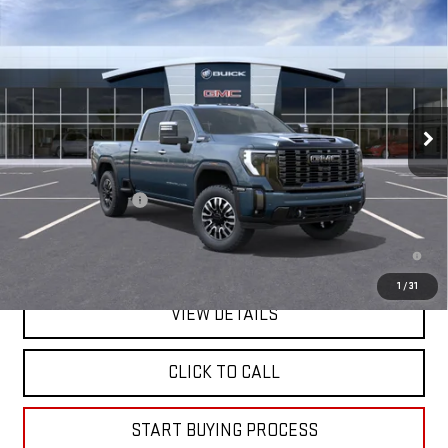
NEW
2026
GMC SIERRA 2500 HD
DENALI
$98,505
ULTIMATE
MITCH HALL PRICE
Price Drop
VIN:
1GT4UXEYXTF344028
Stock:
344028
Model:
TK20743
Ext.
Int.
In Transit
Less
MSRP:
$98,280
Documentation Fee
+$225
4.9% APR for 48 Months and No Monthly Payments for 90 Days for
Well-Qualified Buyers When Financed w/ GM Financial
1
/
31
VIEW DETAILS
CLICK TO CALL
START BUYING PROCESS