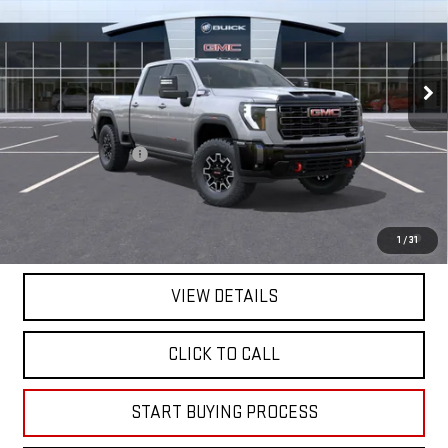
VIN:
1GT4UZEY1TF319661
Stock:
319661
Model:
TK20743
Ext.
Int.
In Stock
Less
MSRP:
$99,025
Documentation Fee
+$225
Mitch Hall Price :
$99,475
4.9% APR for 48 Months and No Monthly Payments for 90 Days for
1
/
31
Well-Qualified Buyers When Financed w/ GM Financial
VIEW DETAILS
CLICK TO CALL
START BUYING PROCESS