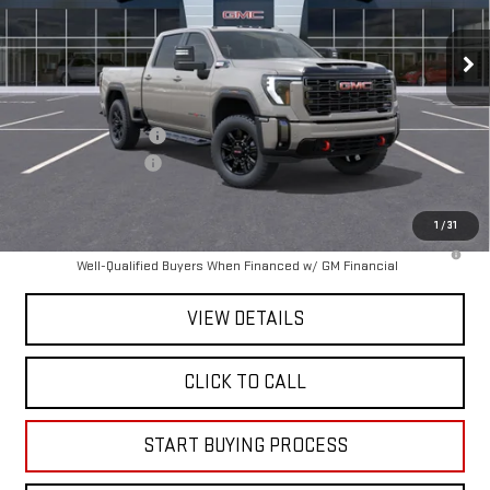
Ext.
Int.
In Stock
Less
MSRP:
$89,065
Purchase Allowance
-$1,000
Documentation Fee
+$225
Mitch Hall Price :
$88,290
1
/
31
4.9% APR for 48 Months and No Monthly Payments for 90 Days for
Well-Qualified Buyers When Financed w/ GM Financial
VIEW DETAILS
CLICK TO CALL
START BUYING PROCESS