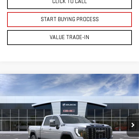
CLICK TO CALL
START BUYING PROCESS
VALUE TRADE-IN
Compare Vehicle
NEW
2026
GMC SIERRA 2500 HD
DENALI
$98,505
ULTIMATE
MITCH HALL PRICE
VIN:
1GT4UXEYXTF343364
Model:
TK20743
Ext.
Int.
In Transit
Less
MSRP:
$98,280