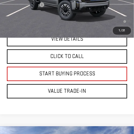
Documentation Fee
+$225
4.9% APR for 48 Months and No Monthly Payments for 90 Days for
Well-Qualified Buyers When Financed w/ GM Financial
1
/
31
VIEW DETAILS
CLICK TO CALL
START BUYING PROCESS
VALUE TRADE-IN
Compare Vehicle