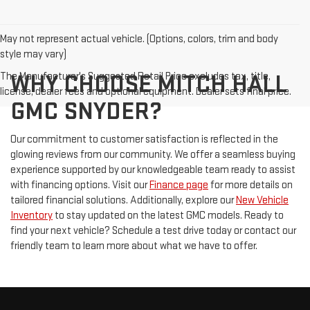
May not represent actual vehicle. (Options, colors, trim and body
style may vary)
The Manufacturer's Suggested Retail Price excludes tax, title,
WHY CHOOSE MITCH HALL
license, dealer fees and optional equipment. Dealer sets final price.
GMC SNYDER?
Our commitment to customer satisfaction is reflected in the
glowing reviews from our community. We offer a seamless buying
experience supported by our knowledgeable team ready to assist
with financing options. Visit our
Finance page
for more details on
tailored financial solutions. Additionally, explore our
New Vehicle
Inventory
to stay updated on the latest GMC models. Ready to
find your next vehicle? Schedule a test drive today or contact our
friendly team to learn more about what we have to offer.