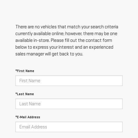
There are no vehicles that match your search criteria
currently available online; however, there may be one
available in-store. Please fill out the contact form
below to express your interest and an experienced
sales manager will get back to you.
*First Name
*Last Name
*E-Mail Address