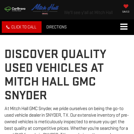
We'll see y'all at Mitch Hall
SAVED
CLICK TO CALL
DIRECTIONS
DISCOVER QUALITY
USED VEHICLES AT
MITCH HALL GMC
SNYDER
At Mitch Hall GMC Snyder, we pride ourselves on being the go-to
used vehicle dealer in SNYDER, TX. Our extensive inventory of pre-
owned vehicles is meticulously inspected to ensure you get the
best quality at competitive prices. Whether you're searching for a