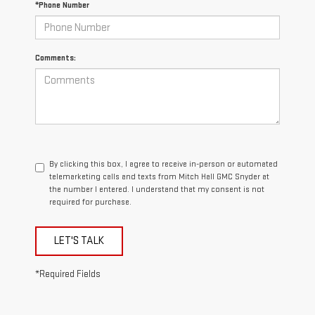
*Phone Number
Comments:
By clicking this box, I agree to receive in-person or automated
telemarketing calls and texts from Mitch Hall GMC Snyder at
the number I entered. I understand that my consent is not
required for purchase.
LET'S TALK
*Required Fields