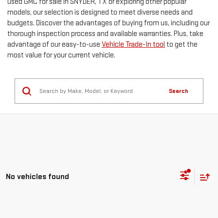
used GMC for sale in SNYDER, TX or exploring other popular
models, our selection is designed to meet diverse needs and
budgets. Discover the advantages of buying from us, including our
thorough inspection process and available warranties. Plus, take
advantage of our easy-to-use
Vehicle Trade-In tool
to get the
most value for your current vehicle.
Search
No vehicles found