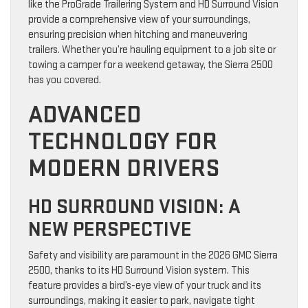
like the ProGrade Trailering System and HD Surround Vision
provide a comprehensive view of your surroundings,
ensuring precision when hitching and maneuvering
trailers. Whether you’re hauling equipment to a job site or
towing a camper for a weekend getaway, the Sierra 2500
has you covered.
ADVANCED
TECHNOLOGY FOR
MODERN DRIVERS
HD SURROUND VISION: A
NEW PERSPECTIVE
Safety and visibility are paramount in the 2026 GMC Sierra
2500, thanks to its HD Surround Vision system. This
feature provides a bird’s-eye view of your truck and its
surroundings, making it easier to park, navigate tight