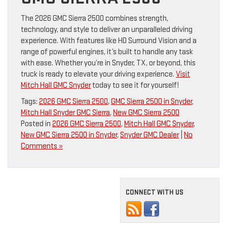
The 2026 GMC Sierra 2500 combines strength,
technology, and style to deliver an unparalleled driving
experience. With features like HD Surround Vision and a
range of powerful engines, it’s built to handle any task
with ease. Whether you’re in Snyder, TX, or beyond, this
truck is ready to elevate your driving experience.
Visit
Mitch Hall GMC Snyder
today to see it for yourself!
Tags:
2026 GMC Sierra 2500
,
GMC Sierra 2500 in Snyder
,
Mitch Hall Snyder GMC Sierra
,
New GMC Sierra 2500
Posted in
2026 GMC Sierra 2500
,
Mitch Hall GMC Snyder
,
New GMC Sierra 2500 in Snyder
,
Snyder GMC Dealer
|
No
Comments »
CONNECT WITH US