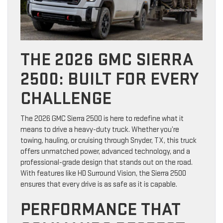
THE 2026 GMC SIERRA
2500: BUILT FOR EVERY
CHALLENGE
The 2026 GMC Sierra 2500 is here to redefine what it
means to drive a heavy-duty truck. Whether you’re
towing, hauling, or cruising through Snyder, TX, this truck
offers unmatched power, advanced technology, and a
professional-grade design that stands out on the road.
With features like HD Surround Vision, the Sierra 2500
ensures that every drive is as safe as it is capable.
PERFORMANCE THAT