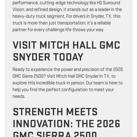
performance, cutting-edge technology like HD Surround
Vision, and refined design, it stands out as a leader in the
heavy-duty truck segment. For drivers in Snyder, TX, this
truck is more than just transportation; it’s a reliable
partner for every challenge life throws your way.
VISIT MITCH HALL GMC
SNYDER TODAY
Ready to experience the power and precision of the 2026
GMC Sierra 2500? Visit Mitch Hall GMC Snyder in TX, to
explore this incredible truck in person. Our team is here to
help you find the perfect configuration to meet your
needs.
STRENGTH MEETS
INNOVATION: THE 2026
GMC SIERRA 2500