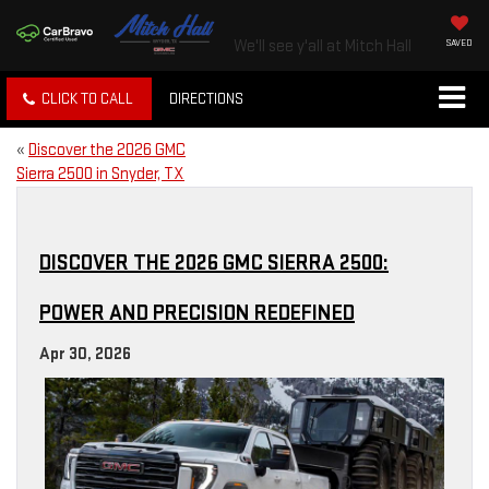
We'll see y'all at Mitch Hall
SAVED
CLICK TO CALL
DIRECTIONS
«
Discover the 2026 GMC
Sierra 2500 in Snyder, TX
DISCOVER THE 2026 GMC SIERRA 2500:
POWER AND PRECISION REDEFINED
Apr 30, 2026