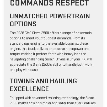
COMMANDS RESPECT
UNMATCHED POWERTRAIN
OPTIONS
The 2026 GMC Sierra 2500 offers a range of powertrain
options to meet your toughest demands. From its
standard gas engine to the available Duramax diesel
engine, this truck delivers impressive horsepower and
torque, making it perfect for towing heavy loads or
navigating challenging terrain. Drivers in Snyder, TX, will
appreciate the Sierra 2500’s ability to handle both work
and play with ease.
TOWING AND HAULING
EXCELLENCE
Equipped with advanced trailering technology, the Sierra
2500 makes towing simpler and safer than ever. Features