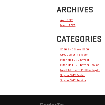
ARCHIVES
April 2026
March 2026
CATEGORIES
2026 GMC Sierra 2500
GMC Dealer in Snyder
Mitch Hall GMC Snyder
Mitch Hall GMC Snyder Service
New GMC Sierra 2500 in Snyder
Snyder GMC Dealer
Snyder GMC Service