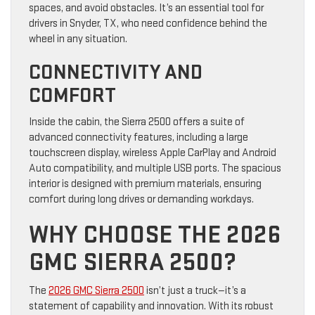
spaces, and avoid obstacles. It’s an essential tool for
drivers in Snyder, TX, who need confidence behind the
wheel in any situation.
CONNECTIVITY AND
COMFORT
Inside the cabin, the Sierra 2500 offers a suite of
advanced connectivity features, including a large
touchscreen display, wireless Apple CarPlay and Android
Auto compatibility, and multiple USB ports. The spacious
interior is designed with premium materials, ensuring
comfort during long drives or demanding workdays.
WHY CHOOSE THE 2026
GMC SIERRA 2500?
The
2026 GMC Sierra 2500
isn’t just a truck—it’s a
statement of capability and innovation. With its robust