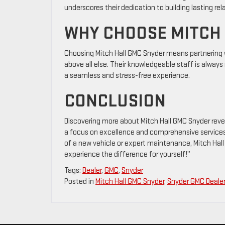
underscores their dedication to building lasting re
WHY CHOOSE MITCH
Choosing Mitch Hall GMC Snyder means partnering wi
above all else. Their knowledgeable staff is alway
a seamless and stress-free experience.
CONCLUSION
Discovering more about Mitch Hall GMC Snyder reve
a focus on excellence and comprehensive services
of a new vehicle or expert maintenance, Mitch Hall
experience the difference for yourself!”
Tags:
Dealer
,
GMC
,
Snyder
Posted in
Mitch Hall GMC Snyder
,
Snyder GMC Deale