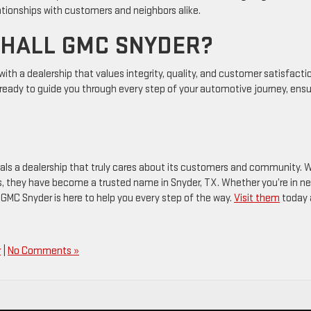
lationships with customers and neighbors alike.
 HALL GMC SNYDER?
th a dealership that values integrity, quality, and customer satisfacti
s ready to guide you through every step of your automotive journey, ensu
als a dealership that truly cares about its customers and community. 
, they have become a trusted name in Snyder, TX. Whether you’re in n
 GMC Snyder is here to help you every step of the way.
Visit them
today 
r
|
No Comments »