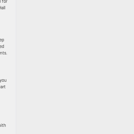
 for
all
tep
ted
ents.
 you
-art
with