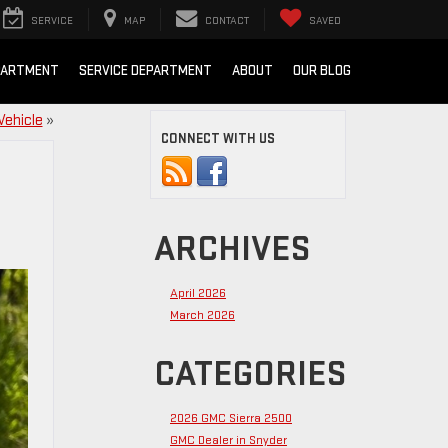
SERVICE
MAP
CONTACT
SAVED
PARTMENT
SERVICE DEPARTMENT
ABOUT
OUR BLOG
Vehicle
»
CONNECT WITH US
ARCHIVES
April 2026
March 2026
CATEGORIES
2026 GMC Sierra 2500
GMC Dealer in Snyder