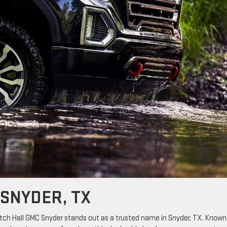
 SNYDER, TX
itch Hall GMC Snyder stands out as a trusted name in Snyder, TX. Known