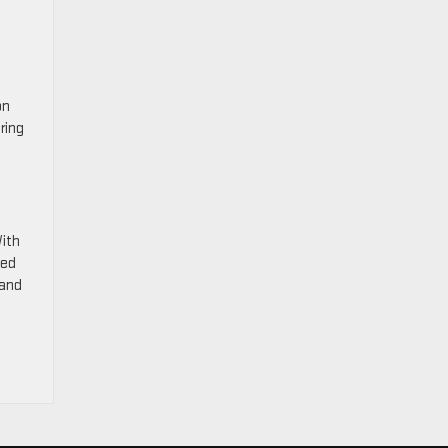
on
ring
With
eed
and