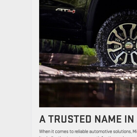
A TRUSTED NAME IN
When it comes to reliable automotive solutions, M