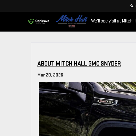
Sal
We'll see y'all at Mitch H
ABOUT MITCH HALL GMC SNYDER
Mar 20, 2026