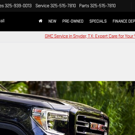
es
325-939-0013
Service
325-515-7810
Parts
325-515-7810
all
NEW
PRE-OWNED
SPECIALS
FINANCE DE
GMC Service in Snyder, TX: Expert Care for Your 