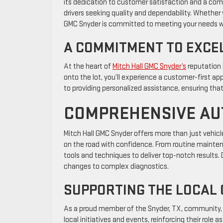
its dedication to customer satisfaction and a com
drivers seeking quality and dependability. Whether 
GMC Snyder is committed to meeting your needs wi
A COMMITMENT TO EXCE
At the heart of
Mitch Hall GMC Snyder’s
reputation
onto the lot, you’ll experience a customer-first a
to providing personalized assistance, ensuring tha
COMPREHENSIVE AU
Mitch Hall GMC Snyder offers more than just vehicle
on the road with confidence. From routine maintena
tools and techniques to deliver top-notch results. Dr
changes to complex diagnostics.
SUPPORTING THE LOCAL
As a proud member of the Snyder, TX, community, M
local initiatives and events, reinforcing their ro