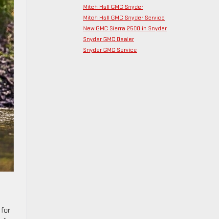
Mitch Hall GMC Snyder
Mitch Hall GMC Snyder Service
New GMC Sierra 2500 in Snyder
Snyder GMC Dealer
Snyder GMC Service
 for