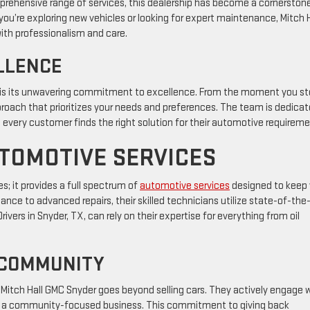
prehensive range of services, this dealership has become a cornerstone
you’re exploring new vehicles or looking for expert maintenance, Mitch H
th professionalism and care.
LLENCE
 is its unwavering commitment to excellence. From the moment you s
pproach that prioritizes your needs and preferences. The team is dedica
t every customer finds the right solution for their automotive requirem
TOMOTIVE SERVICES
s; it provides a full spectrum of
automotive services
designed to keep
nce to advanced repairs, their skilled technicians utilize state-of-the
ivers in Snyder, TX, can rely on their expertise for everything from oil
 COMMUNITY
itch Hall GMC Snyder goes beyond selling cars. They actively engage 
le as a community-focused business. This commitment to giving back