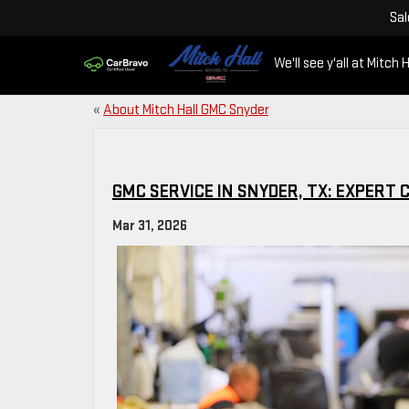
Sal
We'll see y'all at Mitch H
«
About Mitch Hall GMC Snyder
GMC SERVICE IN SNYDER, TX: EXPERT 
Mar 31, 2026