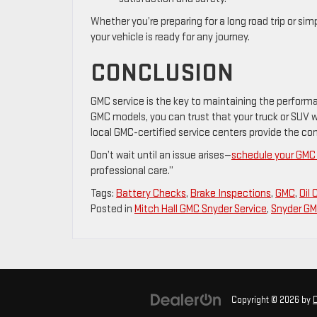
Whether you’re preparing for a long road trip or s
your vehicle is ready for any journey.
CONCLUSION
GMC service is the key to maintaining the performanc
GMC models, you can trust that your truck or SUV wil
local GMC-certified service centers provide the co
Don’t wait until an issue arises—
schedule your GMC 
professional care.”
Tags:
Battery Checks
,
Brake Inspections
,
GMC
,
Oil
Posted in
Mitch Hall GMC Snyder Service
,
Snyder GM
Copyright © 2026
by