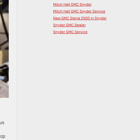
Mitch Hall GMC Snyder
Mitch Hall GMC Snyder Service
New GMC Sierra 2500 in Snyder
Snyder GMC Dealer
Snyder GMC Service
ous
top