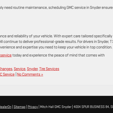
imply need routine maintenance, scheduling GMC service in Snyder ensure
e and reliability of your vehicle. With expert care tailored specifically
l continue to deliver professional-grade results. For drivers in Snyder, T
nvenience and expertise you need to keep your vehicle in top condition.
service
today and experience the peace of mind that comes with
 Changes
,
Service
,
Snyder
,
Tire Services
C Service
|
No Comments »
DealerOn
|
Sitemap
|
Privacy
| Mitch Hall GMC Snyder
|
4004 SPUR BUSINESS 84,
S