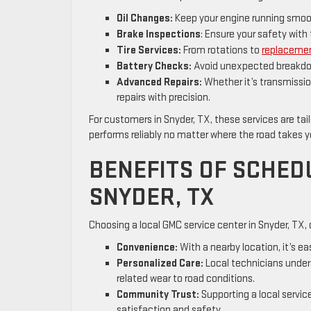
Oil Changes:
Keep your engine running smooth
Brake Inspections
: Ensure your safety wi
Tire Services:
From rotations to
replaceme
Battery Checks:
Avoid unexpected breakdow
Advanced Repairs:
Whether it’s transmissio
repairs with precision.
For customers in Snyder, TX, these services are tai
performs reliably no matter where the road takes 
BENEFITS OF SCHED
SNYDER, TX
Choosing a local GMC service center in Snyder, TX,
Convenience:
With a nearby location, it’s e
Personalized Care:
Local technicians unders
related wear to road conditions.
Community Trust:
Supporting a local service
satisfaction and safety.