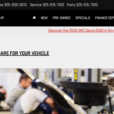
es
325-939-0013
Service
325-515-7810
Parts
325-515-7810
all
NEW
PRE-OWNED
SPECIALS
FINANCE DE
Discover the 2026 GMC Sierra 2500 in Sny
CARE FOR YOUR VEHICLE