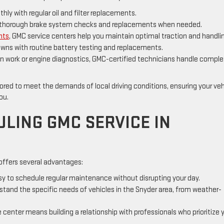
ly with regular oil and filter replacements.
th thorough brake system checks and replacements when needed.
nts
, GMC service centers help you maintain optimal traction and handli
ns with routine battery testing and replacements.
n work or engine diagnostics, GMC-certified technicians handle compl
lored to meet the demands of local driving conditions, ensuring your veh
you.
ULING GMC SERVICE IN
 offers several advantages:
asy to schedule regular maintenance without disrupting your day.
tand the specific needs of vehicles in the Snyder area, from weather-
 center means building a relationship with professionals who prioritize 