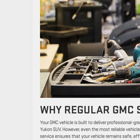
WHY REGULAR GMC S
Your GMC vehicle is built to deliver professional-gr
Yukon SUV. However, even the most reliable vehicl
service ensures that your vehicle remains safe, effi