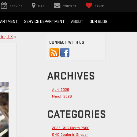
SERVICE
MAP
CONTACT
SAVED
PARTMENT
SERVICE DEPARTMENT
ABOUT
OUR BLOG
der, TX
»
CONNECT WITH US
ARCHIVES
April 2026
March 2026
CATEGORIES
2026 GMC Sierra 2500
GMC Dealer in Snyder