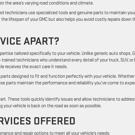
en the area’s varying road conditions and climate.
ed technicians use specialized tools and genuine parts to maintain you
s the lifespan of your GMC but also helps you avoid costly repairs down 
VICE APART?
xpertise tailored specifically to your vehicle. Unlike generic auto shops,
-trained technicians who understand every detail of your truck, SUV, or 
le receives the exact care it needs.
parts designed to fit and function perfectly with your vehicle. Whether
hese parts maintain the performance and reliability you’ve come to expe
rt. These tools quickly identify issues and allow technicians to addres
 your vehicle is back on the road as soon as possible.
RVICES OFFERED
nance and repair options to meet all your vehicle’s needs: