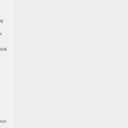
ng.
ex
icle
your