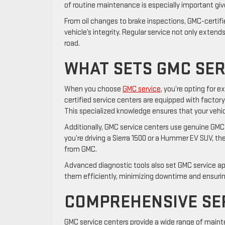
of routine maintenance is especially important giv
From oil changes to brake inspections, GMC-certifi
vehicle’s integrity. Regular service not only extend
road.
WHAT SETS GMC SER
When you choose
GMC service
, you’re opting for e
certified service centers are equipped with factory
This specialized knowledge ensures that your vehic
Additionally, GMC service centers use genuine GMC 
you’re driving a Sierra 1500 or a Hummer EV SUV, t
from GMC.
Advanced diagnostic tools also set GMC service apa
them efficiently, minimizing downtime and ensuring
COMPREHENSIVE SE
GMC service centers provide a wide range of mainte