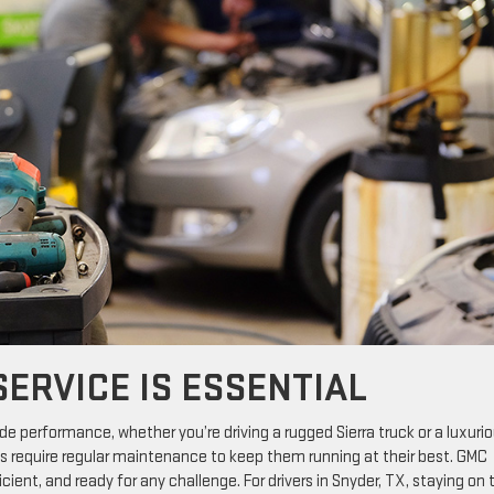
ERVICE IS ESSENTIAL
ade performance, whether you’re driving a rugged Sierra truck or a luxuri
es require regular maintenance to keep them running at their best. GMC
cient, and ready for any challenge. For drivers in Snyder, TX, staying on 